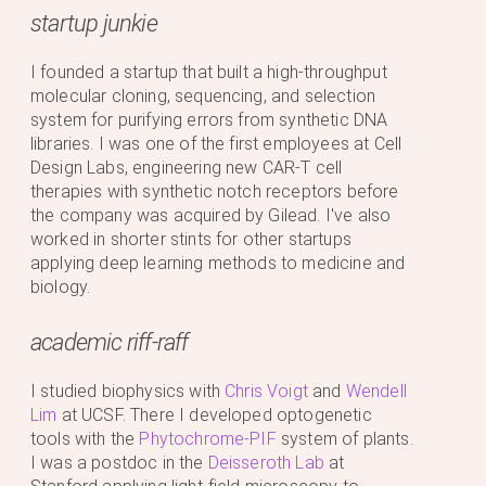
startup junkie
I founded a startup that built a high-throughput
molecular cloning, sequencing, and selection
system for purifying errors from synthetic DNA
libraries. I was one of the first employees at Cell
Design Labs, engineering new CAR-T cell
therapies with synthetic notch receptors before
the company was acquired by Gilead. I've also
worked in shorter stints for other startups
applying deep learning methods to medicine and
biology.
academic riff-raff
I studied biophysics with
Chris Voigt
and
Wendell
Lim
at UCSF. There I developed optogenetic
tools with the
Phytochrome-PIF
system of plants.
I was a postdoc in the
Deisseroth Lab
at