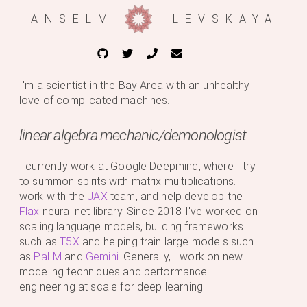
ANSELM
LEVSKAYA
I'm a scientist in the Bay Area with an unhealthy
love of complicated machines.
linear algebra mechanic/demonologist
I currently work at Google Deepmind, where I try
to summon spirits with matrix multiplications. I
work with the
JAX
team, and help develop the
Flax
neural net library. Since 2018 I've worked on
scaling language models, building frameworks
such as
T5X
and helping train large models such
as
PaLM
and
Gemini
. Generally, I work on new
modeling techniques and performance
engineering at scale for deep learning.